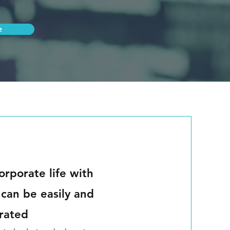
e
orporate life with
 can be easily and
grated