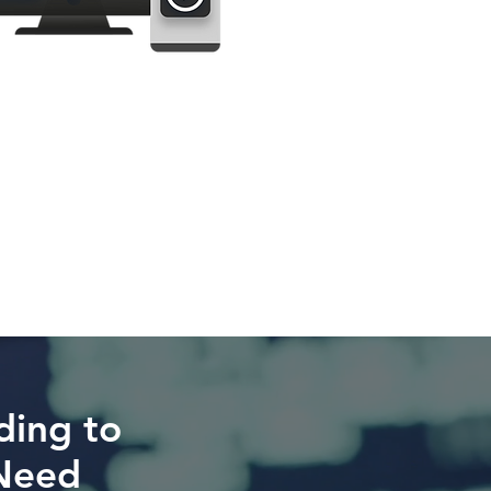
ding to
Need