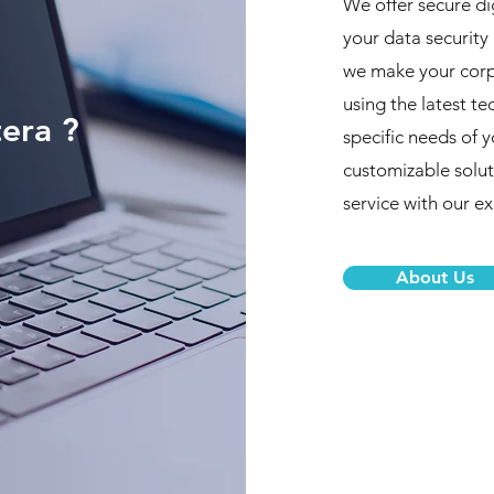
We offer secure di
your data security 
we make your corpo
using the latest t
era ?
specific needs of 
customizable solut
service with our e
About Us