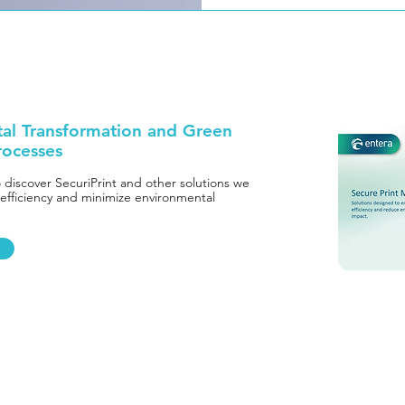
tal Transformation and Green
rocesses
o discover SecuriPrint and other solutions we
 efficiency and minimize environmental