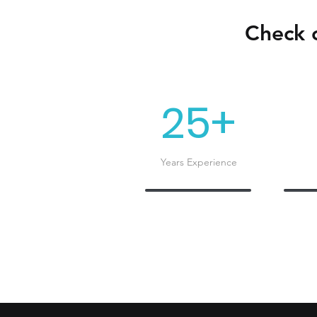
Check o
25+
Years Experience