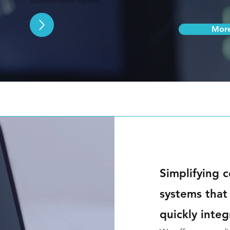
authentication system
Mor
Simplifying c
systems that
quickly inte