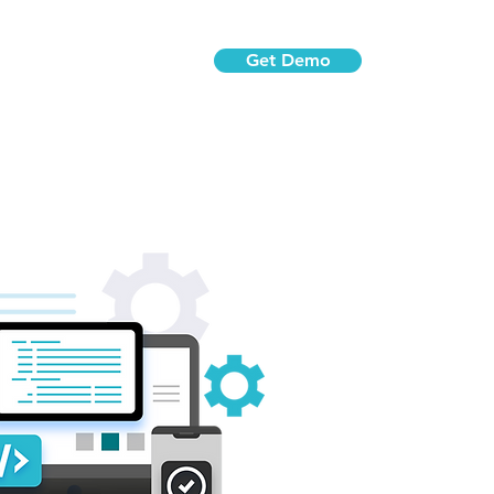
Get Demo