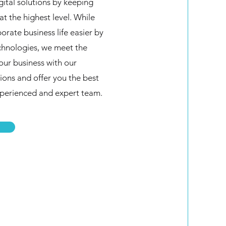
gital solutions by keeping
at the highest level. While
rate business life easier by
echnologies, we meet the
your business with our
ions and offer you the best
xperienced and expert team.