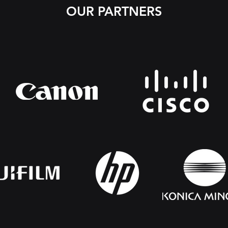
OUR PARTNERS