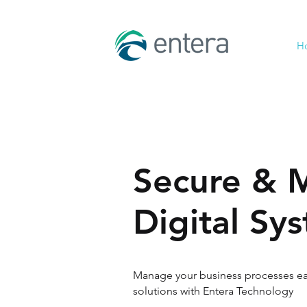
H
Secure & 
Digital Sy
Manage your business processes eas
solutions with Entera Technology