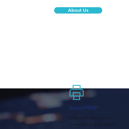
About Us
SecuriPRINT
Make print jobs secure,
scannable and reportable.