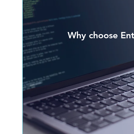
Why choose Ent