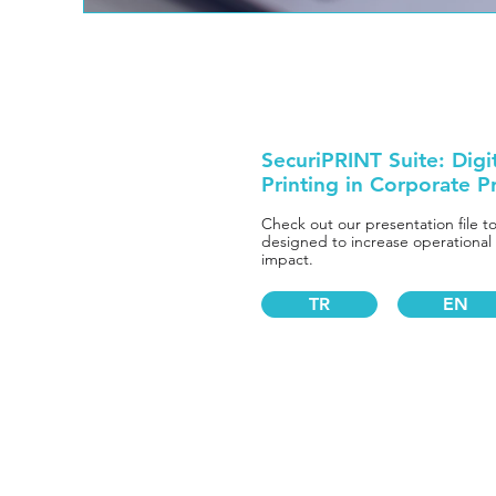
SecuriPRINT Suite: Digi
Printing in Corporate P
Check out our presentation file t
designed to increase operational
impact.
TR
EN