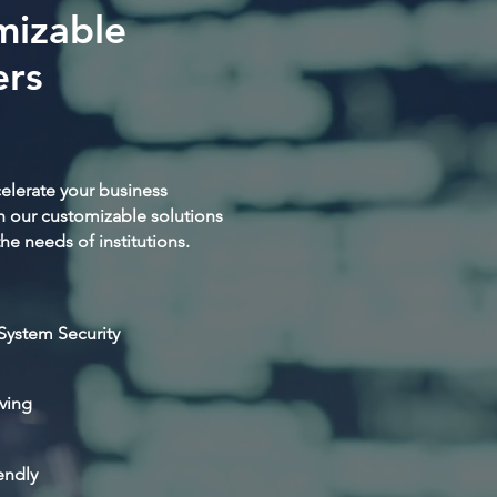
mizable
rs
elerate your business
h our customizable solutions
he needs of institutions.
System Security
ving
endly