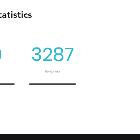
atistics
0
3287
Projects