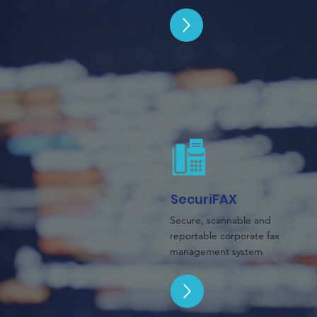
SecuriFAX
Secure, scannable and
reportable corporate fax
management system