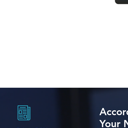
Accor
Your 