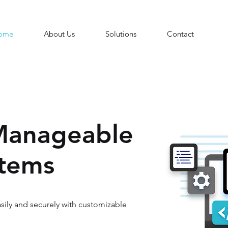
ome
About Us
Solutions
Contact
Manageable
stems
ily and securely with customizable