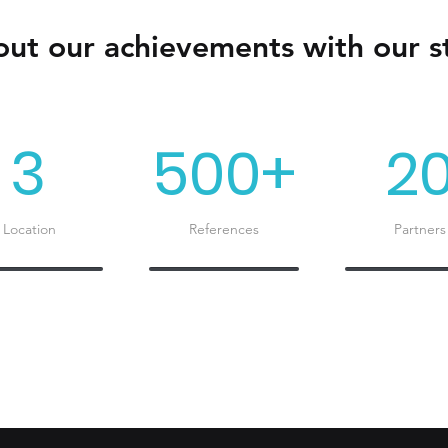
ut our achievements with our st
3
500+
2
Location
References
Partners