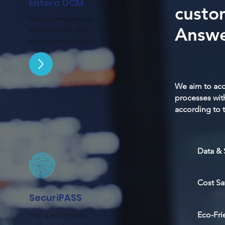
Entera DCM
custo
Document scanning,
Answe
interpretation and
management system
We aim to acc
processes wit
according to t
Data & 
Cost Sa
SecuriPASS
High performance
Eco-Fri