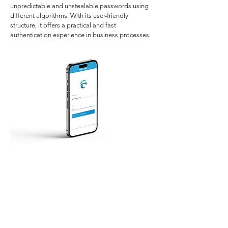
unpredictable and unstealable passwords using
different algorithms. With its user-friendly
structure, it offers a practical and fast
authentication experience in business processes.