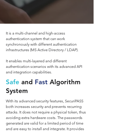
It is a multi-channel and high-access
authentication system that can work
synchronously with different authentication
infrastructures (MS Active Directory / LDAP).
It enables multi-layered and different
authentication scenarios with its advanced API
and integration capabilities.
Safe
and
Fast
Algorithm
System
With its advanced security features, SecuriPASS
both increases security and prevents recurring
attacks. It does not require a physical token, thus
avoiding extra hardware costs. The passwords
generated are valid for a limited period of time
and are easy to install and integrate. It provides