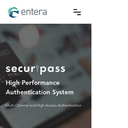
High Performance
Authentication System
Multi-Channel and High-Access Authentication