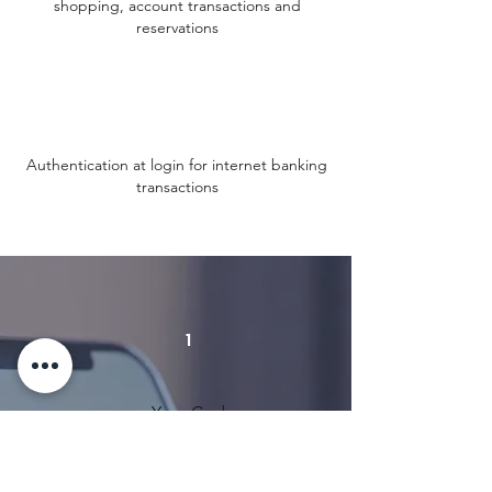
shopping, account transactions and
reservations
Authentication at login for internet banking
transactions
1
Your Code:
01234