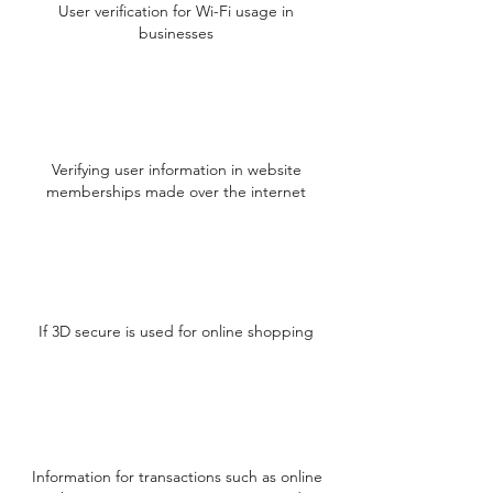
User verification for Wi-Fi usage in
businesses
Verifying user information in website
memberships made over the internet
If 3D secure is used for online shopping
Information for transactions such as online