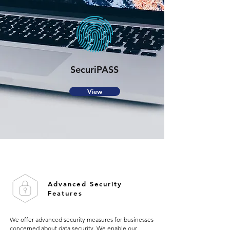
SecuriPASS
View
Advanced Security
Features
We offer advanced security measures for businesses
concerned about data security. We enable our