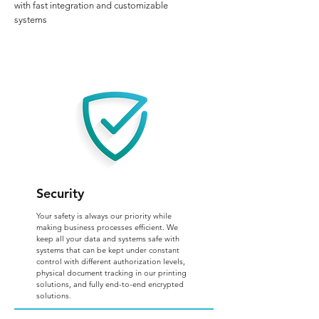
with fast integration and customizable
systems
Security
Your safety is always our priority while
making business processes efficient. We
keep all your data and systems safe with
systems that can be kept under constant
control with different authorization levels,
physical document tracking in our printing
solutions, and fully end-to-end encrypted
solutions.