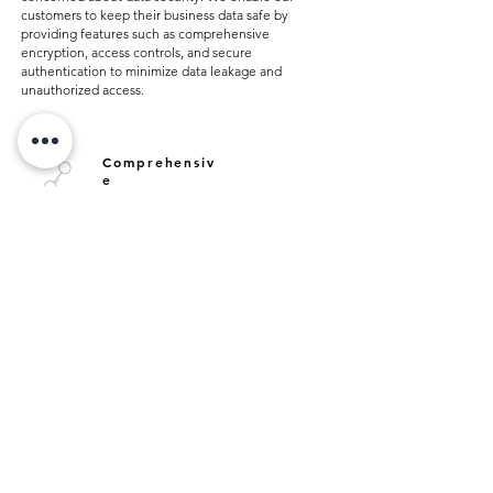
customers to keep their business data safe by
providing features such as comprehensive
encryption, access controls, and secure
authentication to minimize data leakage and
unauthorized access.
Comprehensiv
e
Integration
Our product range offers solutions for the needs of
the business world with comprehensive integration
features. Thanks to our technological infrastructure,
our products optimize your business processes by
establishing seamless communication between
different platforms. These integration capabilities
accelerate data flow, strengthen instant decision-
making processes and maximize resource utilization.
Fast and Effective
Support Services