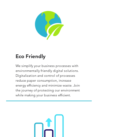
Eco Friendly
We simplify your business processes with
environmentally friendly digital solutions.
Digitalization and control of processes
reduce paper consumption, increase
energy efficiency and minimize waste. Join
the journey of protecting our environment
while making your business efficient.