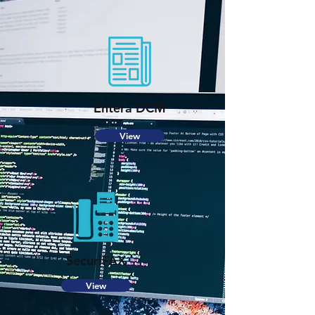
Entera DCM
View
SecuriFAX
View