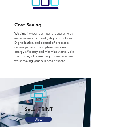
Cost Saving
We simplify your business processes with
environmentally friendly digital solutions.
Digitalization and control of processes
reduce paper consumption, increase
energy efficiency and minimize waste. Join
the journey of protecting our environment
while making your business efficient.
SecuriPRINT
View