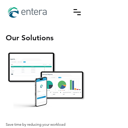
Our Solutions
Save time by reducing your workload